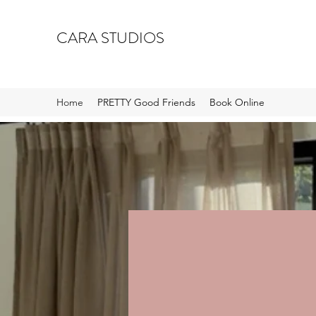
CARA STUDIOS
Home
PRETTY Good Friends
Book Online