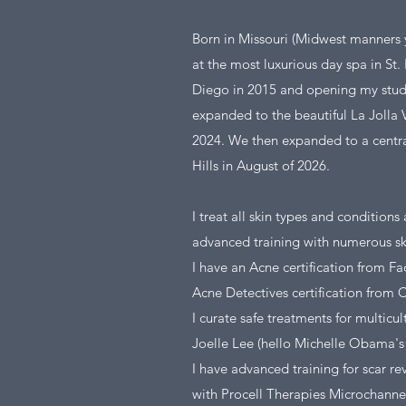
Born in Missouri (Midwest manners ya
at the most luxurious day spa in St
Diego in 2015 and opening my studi
expanded to the beautiful La Jolla 
2024. We then expanded to a central,
Hills in August of 2026.
I treat all skin types and conditions
advanced training with numerous sk
I have an Acne certification from Fa
Acne Detectives certification from 
I curate safe treatments for multicul
Joelle Lee (hello Michelle Obama's 
I have advanced training for scar re
with Procell Therapies Microchanne