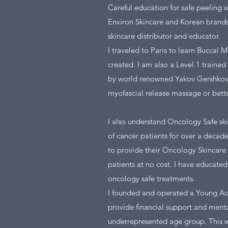
Careful education for safe peeling w
Environ Skincare and Korean brand
skincare distributor and educator.
I traveled to Paris to learn Buccal
created. I am also a Level 1 trained 
by world renowned Yakov Gershkovich
myofascial release massage or bett
I also understand Oncology Safe ski
of cancer patients for over a deca
to provide their Oncology Skincare 
patients at no cost. I have educat
oncology safe treatments.
I founded and operated a Young Adu
provide financial support and menta
underrepresented age group. This 