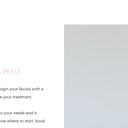
L PEELS
gin your facials with a
re your treatment.
to your needs and is
know where to start, book