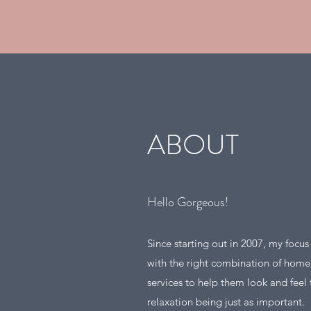
ABOUT
Hello Gorgeous!
Since starting out in 2007, my focu
with the right combination of hom
services to help them look and feel t
relaxation being just as important.