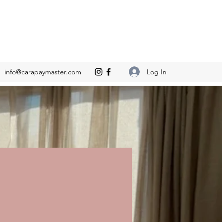
Log In
info@carapaymaster.com