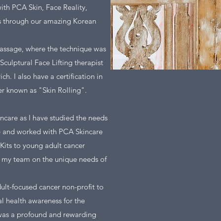
ith PCA Skin, Face Reality,
s through our amazing Korean
 Massage, where the technique was
Sculptural Face Lifting therapist
. I also have a certification in
er known as "Skin Rolling".
ncare as I have studied the needs
de and worked with PCA Skincare
Kits to young adult cancer
ed my team on the unique needs of
lt-focused cancer non-profit to
l health awareness for the
was a profound and rewarding