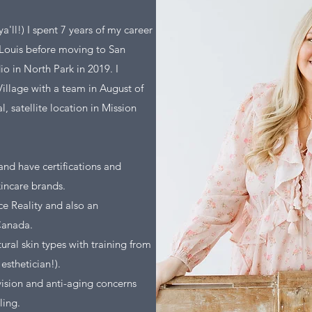
'll!) I spent 7 years of my career
. Louis before moving to San
o in North Park in 2019. I
Village with a team in August of
 satellite location in Mission
 and have certifications and
incare brands.
ce Reality and also an
Canada.
tural skin types with training from
esthetician!).
vision and anti-aging concerns
ling.