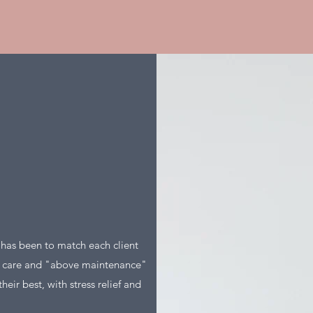
s has been to match each client
e care and "above maintenance"
heir best, with stress relief and