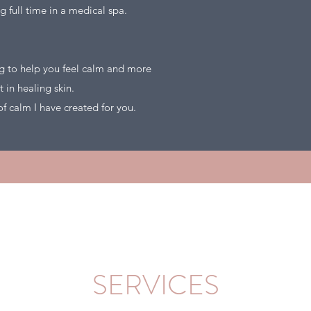
g full time in a medical spa.
ng to help you feel calm and more
nt in healing skin.
e of calm I have created for you.
SERVICES