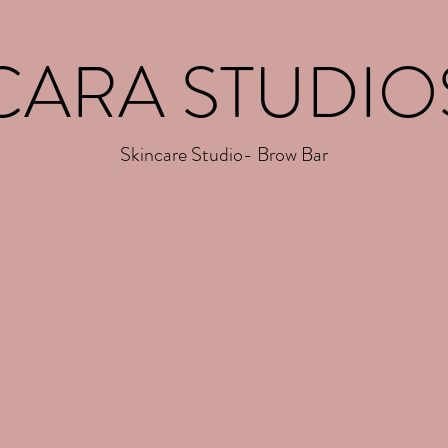
CARA STUDIO
Skincare Studio- Brow Bar