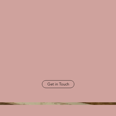
Get in Touch