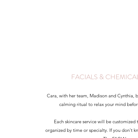
FACIALS & CHEMICA
Cara, with her team, Madison and Cynthia, be
calming ritual to relax your mind befo
Each skincare service will be customized 
organized by time or specialty. If you don't 