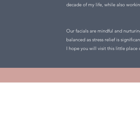
decade of my life, while also workin
Our facials are mindful and nurturi
balanced as stress relief is significa
I hope you will visit this little plac