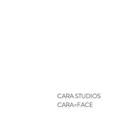
CARA STUDIOS
CARA=FACE