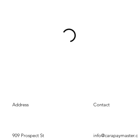
Address
Contact
909 Prospect St
info@carapaymaster.