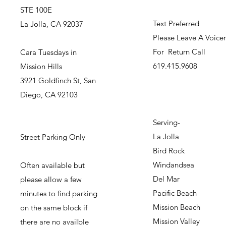
STE 100E
Text Preferred
La Jolla, CA 92037
Please Leave A Voice
For Return Call
Cara Tuesdays in
619.415.9608
Mission Hills
3921 Goldfinch St, San
Diego, CA 92103
Serving-
La Jolla
Street Parking Only
Bird Rock
Windandsea
Often available but
Del Mar
please allow a few
Pacific Beach
minutes to find parking
Mission Beach
on the same block if
Mission Valley
there are no availble