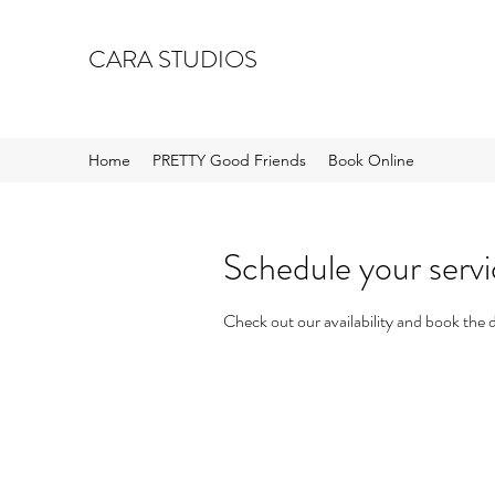
CARA STUDIOS
Home
PRETTY Good Friends
Book Online
Schedule your serv
Check out our availability and book the 