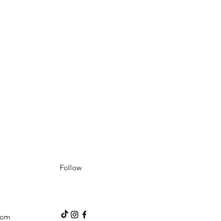
Follow
com