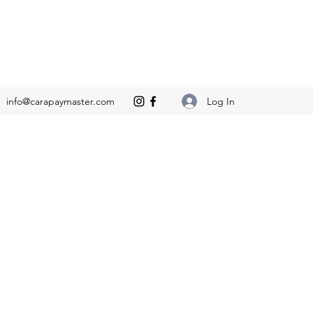
Log In
info@carapaymaster.com