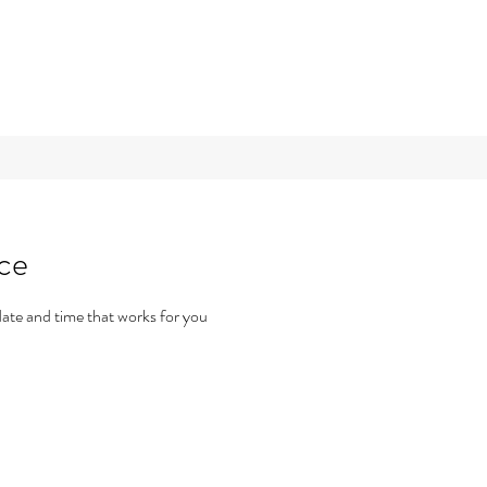
ice
date and time that works for you