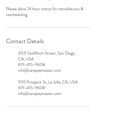
Please allow 24 hour notice for cancellations &
rescheduling.
Contact Details
3921 Goldfinch Street, San Diego,
CA, USA
619-415-9608
info@carapaymaster.com
909 Prospect St, La Jolla, CA, USA
619-415-9608
info@carapaymaster.com