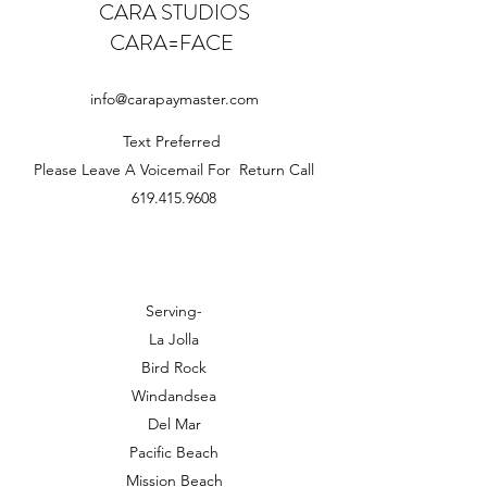
CARA STUDIOS
CARA=FACE
info@carapaymaster.com
Text Preferred
Please Leave A Voicemail For Return Call
619.415.9608
Serving-
La Jolla
Bird Rock
Windandsea
Del Mar
Pacific Beach
Mission Beach