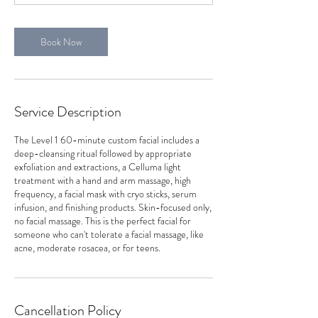
Book Now
Service Description
The Level 1 60-minute custom facial includes a
deep-cleansing ritual followed by appropriate
exfoliation and extractions, a Celluma light
treatment with a hand and arm massage, high
frequency, a facial mask with cryo sticks, serum
infusion, and finishing products. Skin-focused only,
no facial massage. This is the perfect facial for
someone who can't tolerate a facial massage, like
acne, moderate rosacea, or for teens.
Cancellation Policy