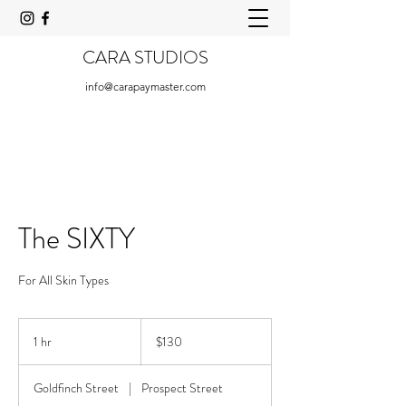
CARA STUDIOS
info@carapaymaster.com
The SIXTY
For All Skin Types
130
US
1 hr
1
$130
dollars
h
Goldfinch Street
|
Prospect Street