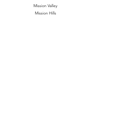
Mission Valley
Mission Hills
Golden Hill
Banker's Hill
North Park
Hillcrest
Downtown and beyond
909 Prospect St
STE 100E
La Jolla, CA 92037
Cara Tuesdays in
Mission Hills
3921 Goldfinch St, San Diego, CA 92103